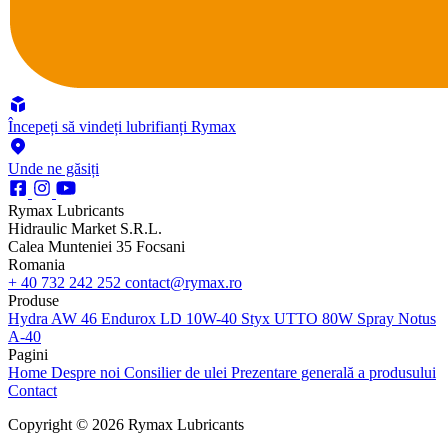
Începeți să vindeți lubrifianți Rymax
Unde ne găsiți
Rymax Lubricants
Hidraulic Market S.R.L.
Calea Munteniei 35 Focsani
Romania
+ 40 732 242 252
contact@rymax.ro
Produse
Hydra AW 46
Endurox LD 10W-40
Styx UTTO 80W
Spray Notus
A-40
Pagini
Home
Despre noi
Consilier de ulei
Prezentare generală a produsului
Contact
Copyright © 2026 Rymax Lubricants