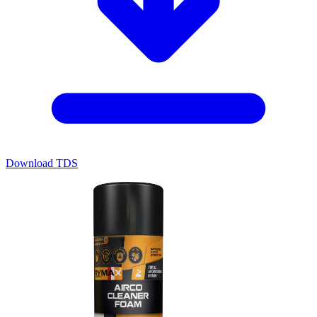
Download TDS