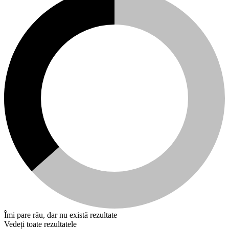
Îmi pare rău, dar nu există rezultate
Vedeți toate rezultatele