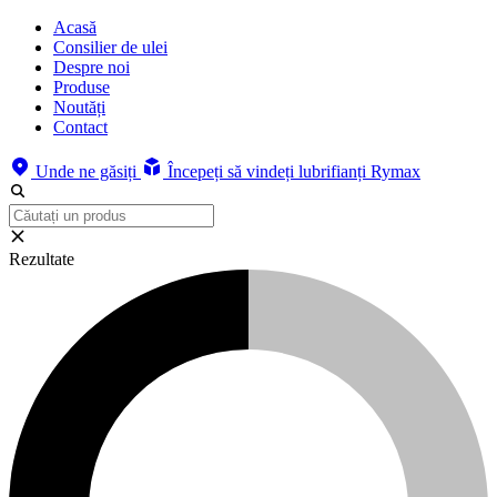
Acasă
Consilier de ulei
Despre noi
Produse
Noutăți
Contact
Unde ne găsiți
Începeți să vindeți lubrifianți Rymax
Rezultate