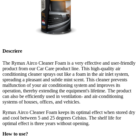
Descriere
The Rymax Airco Cleaner Foam is a very effective and user-friendly
product from our Car Care product line. This high-quality air
conditioning cleaner sprays out like a foam in the air inlet system,
spreading a pleasant and subtle mint scent. This cleaner prevents
malfunction of your air conditioning system and improves its
operation, thereby extending the equipment's lifetime. The product
can also be efficiently used in ventilation- and air-conditioning
systems of houses, offices, and vehicles.
Rymax Airco Cleaner Foam keeps its optimal effect when stored dry
and cool between 5 and 25 degrees Celsius. The shelf life for
optimal effect is three years without opening.
How to use?