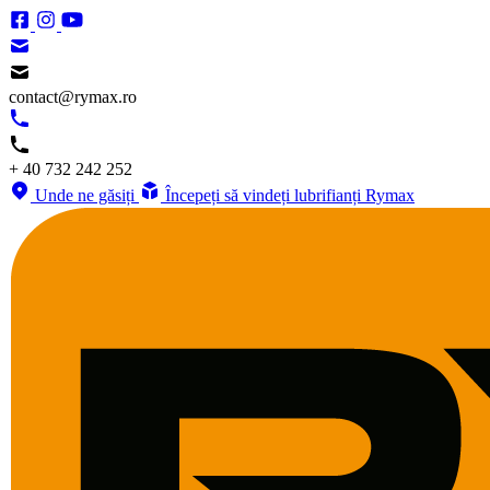
contact@rymax.ro
+ 40 732 242 252
Unde ne găsiți
Începeți să vindeți lubrifianți Rymax