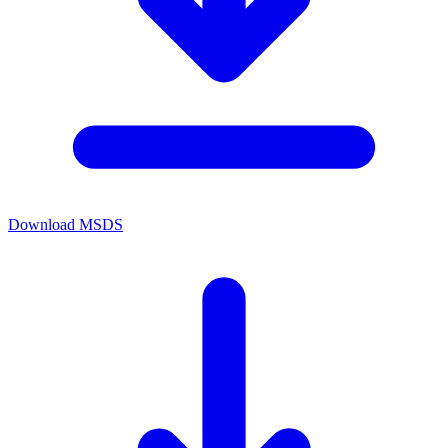
Download MSDS