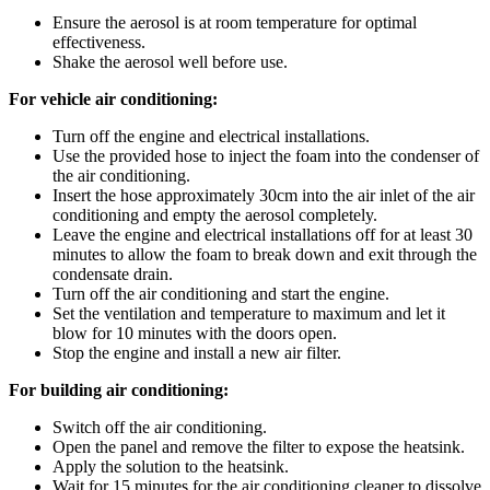
Ensure the aerosol is at room temperature for optimal
effectiveness.
Shake the aerosol well before use.
For vehicle air conditioning:
Turn off the engine and electrical installations.
Use the provided hose to inject the foam into the condenser of
the air conditioning.
Insert the hose approximately 30cm into the air inlet of the air
conditioning and empty the aerosol completely.
Leave the engine and electrical installations off for at least 30
minutes to allow the foam to break down and exit through the
condensate drain.
Turn off the air conditioning and start the engine.
Set the ventilation and temperature to maximum and let it
blow for 10 minutes with the doors open.
Stop the engine and install a new air filter.
For building air conditioning:
Switch off the air conditioning.
Open the panel and remove the filter to expose the heatsink.
Apply the solution to the heatsink.
Wait for 15 minutes for the air conditioning cleaner to dissolve