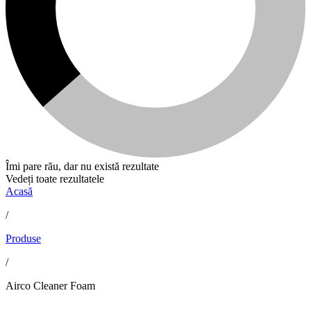
Îmi pare rău, dar nu există rezultate
Vedeți toate rezultatele
Acasă
/
Produse
/
Airco Cleaner Foam