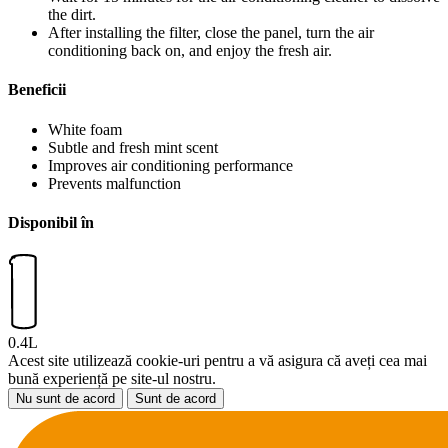
the dirt.
After installing the filter, close the panel, turn the air
conditioning back on, and enjoy the fresh air.
Beneficii
White foam
Subtle and fresh mint scent
Improves air conditioning performance
Prevents malfunction
Disponibil în
0.4L
Acest site utilizează cookie-uri pentru a vă asigura că aveți cea mai
bună experiență pe site-ul nostru.
Nu sunt de acord
Sunt de acord