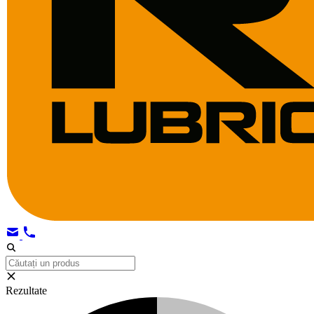
Rezultate