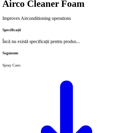
Airco Cleaner Foam
Improves Airconditioning operations
Specificații
Încă nu există specificații pentru produs...
Segmente
Spray Cans